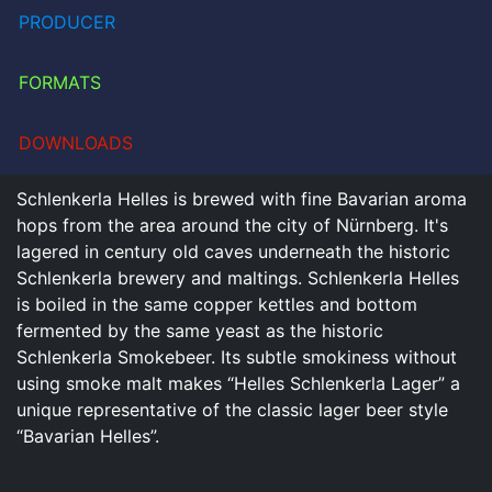
PRODUCER
FORMATS
DOWNLOADS
Schlenkerla Helles is brewed with fine Bavarian aroma
hops from the area around the city of Nürnberg. It's
lagered in century old caves underneath the historic
Schlenkerla brewery and maltings. Schlenkerla Helles
is boiled in the same copper kettles and bottom
fermented by the same yeast as the historic
Schlenkerla Smokebeer. Its subtle smokiness without
using smoke malt makes “Helles Schlenkerla Lager” a
unique representative of the classic lager beer style
“Bavarian Helles”.