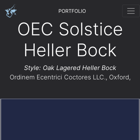
PORTFOLIO
OEC Solstice
Heller Bock
Style: Oak Lagered Heller Bock
Ordinem Ecentrici Coctores LLC.
, Oxford,