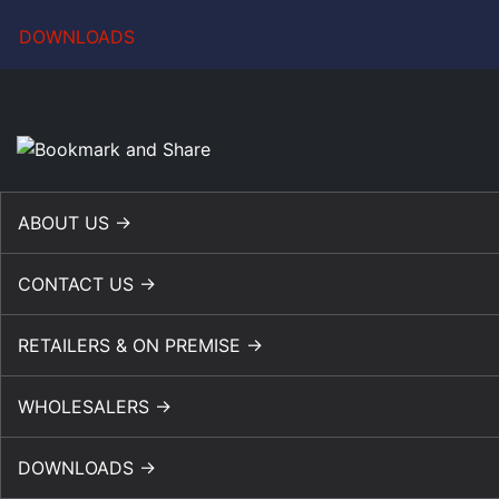
DOWNLOADS
ABOUT US →
CONTACT US →
RETAILERS & ON PREMISE →
WHOLESALERS →
DOWNLOADS →