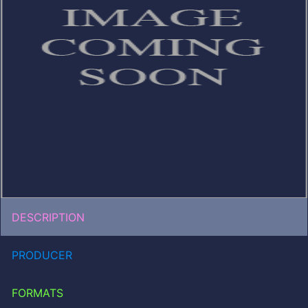
DESCRIPTION
PRODUCER
FORMATS