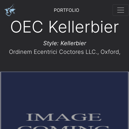
PORTFOLIO
OEC Kellerbier
Style: Kellerbier
Ordinem Ecentrici Coctores LLC.
, Oxford,