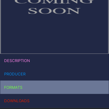
DESCRIPTION
PRODUCER
FORMATS
DOWNLOADS