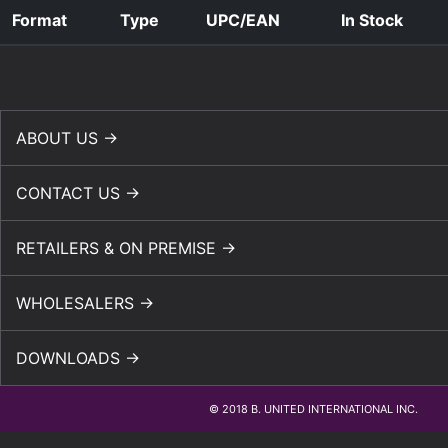
Format
Type
UPC/EAN
In Stock
ABOUT US →
CONTACT US →
RETAILERS & ON PREMISE →
WHOLESALERS →
DOWNLOADS →
© 2018 B. UNITED INTERNATIONAL INC.