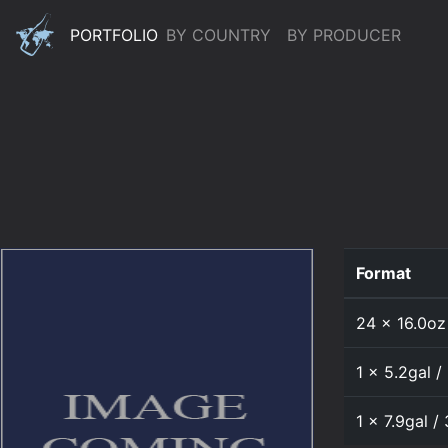
PORTFOLIO
BY COUNTRY
BY PRODUCER
Format
24 x 16.0oz
1 x 5.2gal /
1 x 7.9gal /