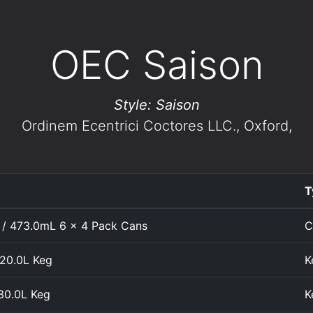
OEC Saison
Style: Saison
Ordinem Ecentrici Coctores LLC.
, Oxford,
T
 / 473.0mL 6 x 4 Pack Cans
C
 20.0L Keg
K
 30.0L Keg
K