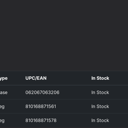
ype
UPC/EAN
In Stock
ase
062067063206
In Stock
eg
810168871561
In Stock
eg
810168871578
In Stock