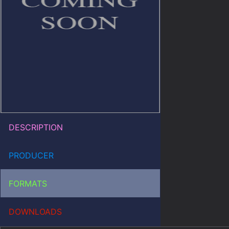
DESCRIPTION
PRODUCER
FORMATS
DOWNLOADS