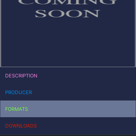
DESCRIPTION
PRODUCER
FORMATS
DOWNLOADS