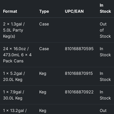
In
Format
Type
UPC/EAN
Stock
2 x 1.3gal /
Case
Out
5.0L Party
of
Keg(s)
Stock
24 x 16.0oz /
Case
810168870595
In
473.0mL 6 x 4
Stock
Pack Cans
1 x 5.2gal /
Keg
810168870915
In
20.0L Keg
Stock
1 x 7.9gal /
Keg
810168870922
In
30.0L Keg
Stock
1 x 13.2gal /
Keg
Out