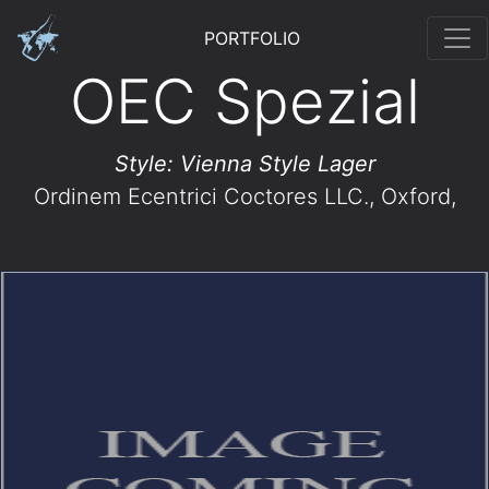
PORTFOLIO
OEC Spezial
Style: Vienna Style Lager
Ordinem Ecentrici Coctores LLC.
, Oxford,