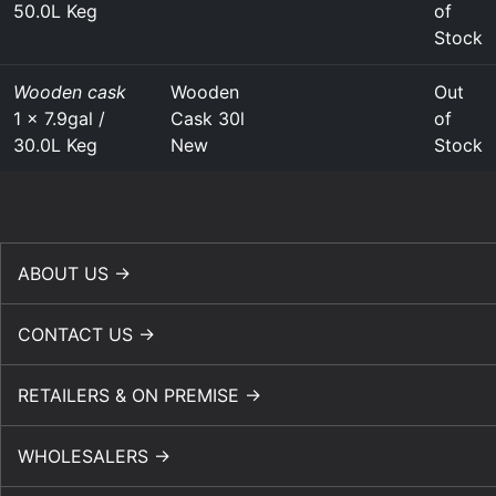
50.0L Keg
of
Stock
Wooden cask
Wooden
Out
1 x 7.9gal /
Cask 30l
of
30.0L Keg
New
Stock
ABOUT US →
CONTACT US →
RETAILERS & ON PREMISE →
WHOLESALERS →