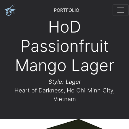
PORTFOLIO
HoD
Passionfruit
Mango Lager
Style: Lager
Heart of Darkness
, Ho Chi Minh City,
Vietnam