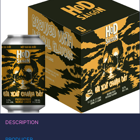
DESCRIPTION
PRODUCER