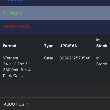
FORMATS
DOWNLOADS
In
Format
Type
UPC/EAN
Stock
Vietnam
Case
8936212570548
In
24 x 11.2oz /
Stock
330.0mL 6 x 4
Pack Cans
ABOUT US →